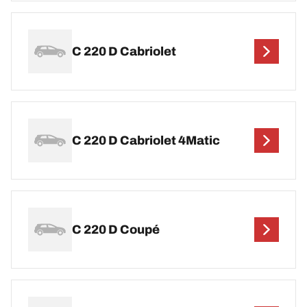
C 220 D Cabriolet
C 220 D Cabriolet 4Matic
C 220 D Coupé