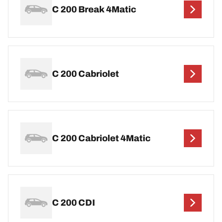
C 200 Break 4Matic
C 200 Cabriolet
C 200 Cabriolet 4Matic
C 200 CDI