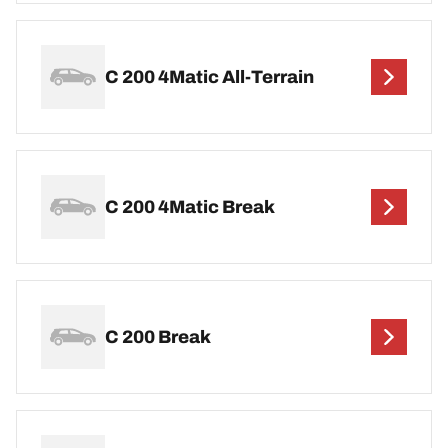
C 200 4Matic All-Terrain
C 200 4Matic Break
C 200 Break