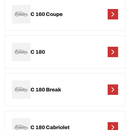
C 160 Coupe
C 180
C 180 Break
C 180 Cabriolet