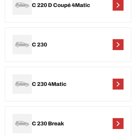
C 220 D Coupé 4Matic
C 230
C 230 4Matic
C 230 Break