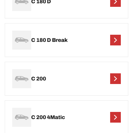
C 180 D
C 180 D Break
C 200
C 200 4Matic