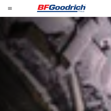
Go to page content
Go to page navigation