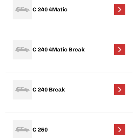
C 240 4Matic
C 240 4Matic Break
C 240 Break
C 250