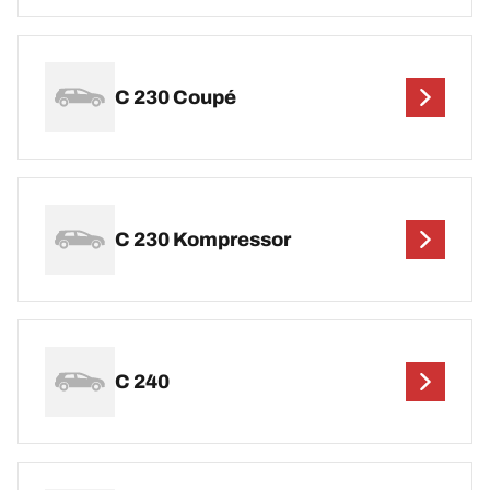
C 230 Coupé
C 230 Kompressor
C 240