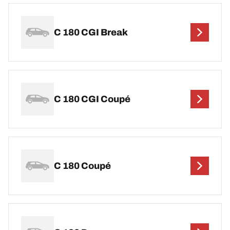
C 180 CGI Break
C 180 CGI Coupé
C 180 Coupé