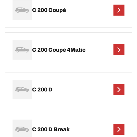
C 200 Coupé
C 200 Coupé 4Matic
C 200 D
C 200 D Break