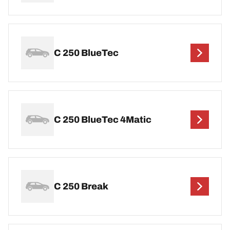
C 250 BlueTec
C 250 BlueTec 4Matic
C 250 Break