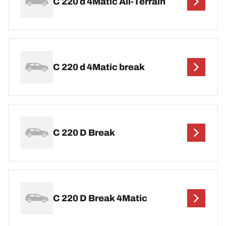
C 220 d 4Matic All-Terrain
C 220 d 4Matic break
C 220 D Break
C 220 D Break 4Matic