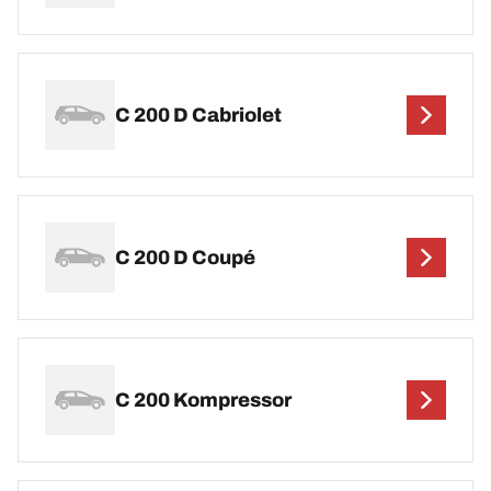
C 200 D Cabriolet
C 200 D Coupé
C 200 Kompressor