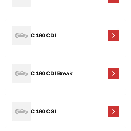
C 180 CDI
C 180 CDI Break
C 180 CGI