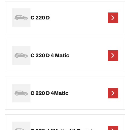
C 220 D
C 220 D 4 Matic
C 220 D 4Matic