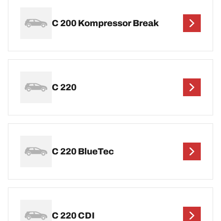
C 200 Kompressor Break
C 220
C 220 BlueTec
C 220 CDI