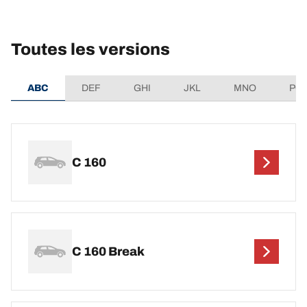
Toutes les versions
ABC
DEF
GHI
JKL
MNO
PQ
C 160
C 160 Break