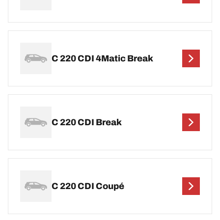
C 220 CDI 4Matic Break
C 220 CDI Break
C 220 CDI Coupé