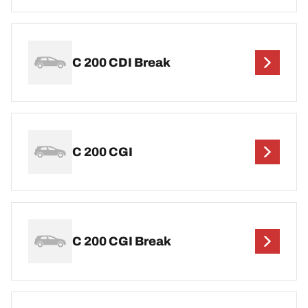
C 200 CDI Break
C 200 CGI
C 200 CGI Break