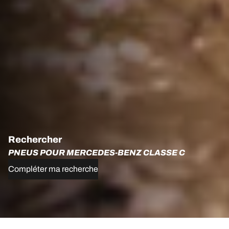
Rechercher
PNEUS POUR MERCEDES-BENZ CLASSE C
Compléter ma recherche