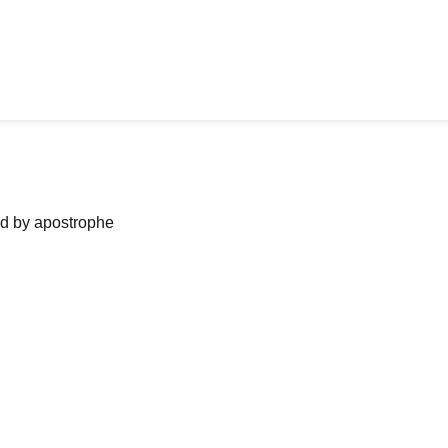
ned by apostrophe