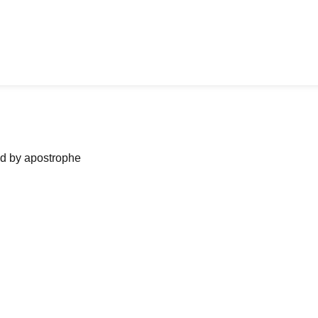
ned by apostrophe