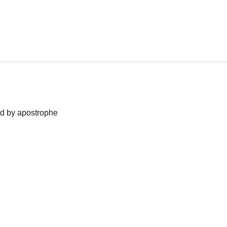
ned by apostrophe