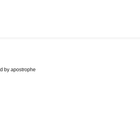
ned by apostrophe