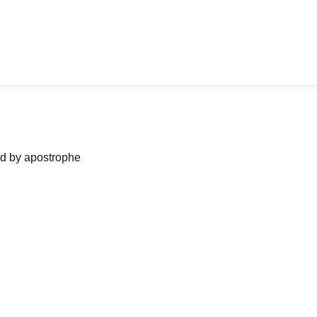
ned by apostrophe