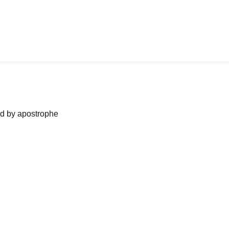
ned by apostrophe