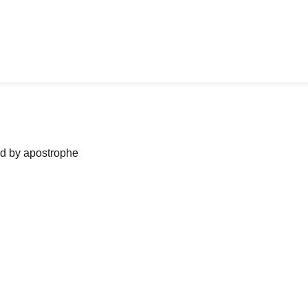
ned by apostrophe